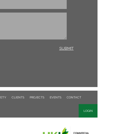
FETY
CLIENTS
PROJECTS
EVENTS
CONTACT
LOGIN