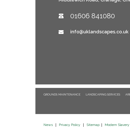
01606 841080
info@uklandscapes.co.uk
GROUNDS MAINTENANCE
LANDSCAPING SERVICES
AR
News
|
Privacy Policy
|
Sitemap
|
Modern Slavery 