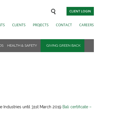
CLIENT LOGIN
NTS
CLIENTS
PROJECTS
CONTACT
CAREERS
DS
HEALTH & SAFETY
GIVING GREEN BACK
 Industries until 31st March 2019
Bali certificate –