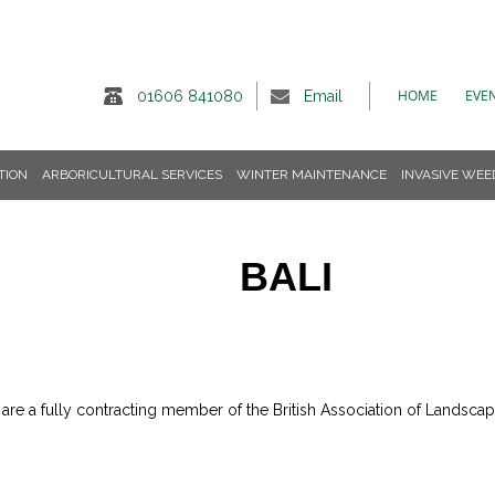
HOME
EVE
01606 841080
Email
TION
ARBORICULTURAL SERVICES
WINTER MAINTENANCE
INVASIVE WEE
BALI
e a fully contracting member of the British Association of Landscape