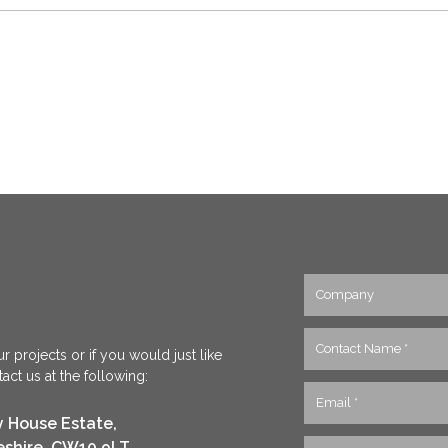
r projects or if you would just like
ct us at the following:
y House Estate,
eshire, CW10 9LT