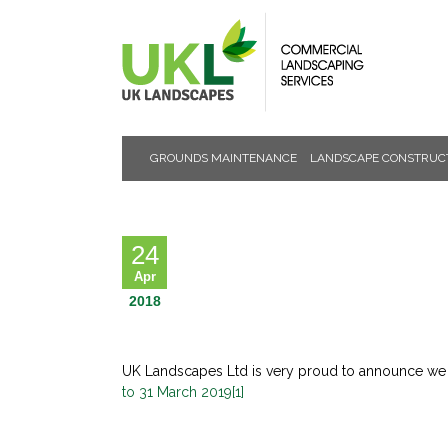
GROUNDS MAINTENANCE
LANDSCAPE CONSTRUC
NEWS &
EVENTS
24
Apr
2018
UK Landscapes Ltd is very proud to announce we ar
to 31 March 2019[1]