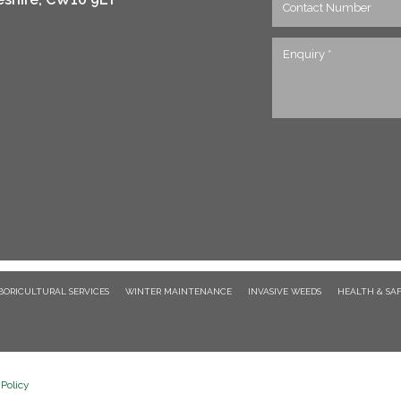
BORICULTURAL SERVICES
WINTER MAINTENANCE
INVASIVE WEEDS
HEALTH & SA
Policy