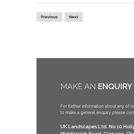
Previous
Next
MAKE AN
ENQUIRY
For further information about any of ou
to make a general enquiry please conta
UK Landscapes Ltd. No 10 Holl
Middlewich Road, Cranage, Ch