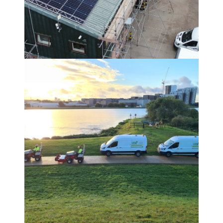
OUR CARBON REDUCTION
JOURNEY