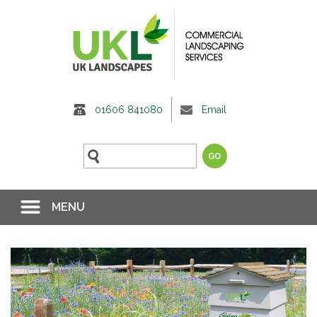
01606 841080
Email
MENU