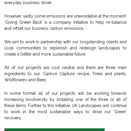
everyday business driver.
However, sadly some emissions are unavoidable at the moment.
‘Giving Green Back’ is a company initiative to help re-balance
and offset our business carbon emissions.
We aim to work in partnership with our longstanding clients and
local communities to replenish and redesign landscapes to
create a better and more sustainable future.
All of our projects are cost neutral and there are three main
ingredients to our ‘Carbon Capture’ recipe; Trees and plants,
Wildflowers and Bees.
In some format, all of our projects will be working towards
increasing biodiversity by installing one of the three or all of
these items. Further to this initiative, UK Landscapes will continue
to work in the most sustainable ways to drive our ‘Green’
recovery.