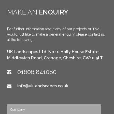
MAKE AN
ENQUIRY
THAMES WATER GARVRAY
BALANCING POND, BICESTER
For further information about any of our projects or if you
would just like to make a general enquiry please contact us
at the following:
UK Landscapes Ltd. No 10 Holly House Estate,
Middlewich Road, Cranage, Cheshire, CW10 9LT
01606 841080
info@uklandscapes.co.uk