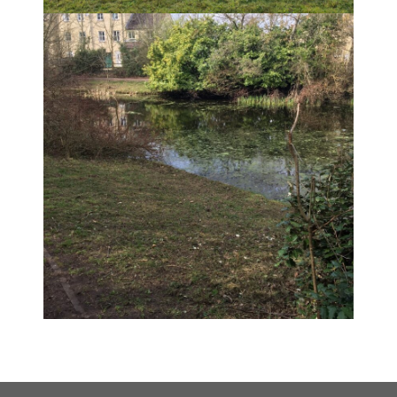
END OF A TOUGH SUMMER
SEASON