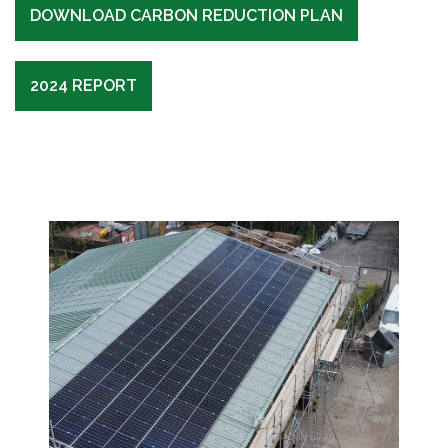
DOWNLOAD CARBON REDUCTION PLAN
2024 REPORT