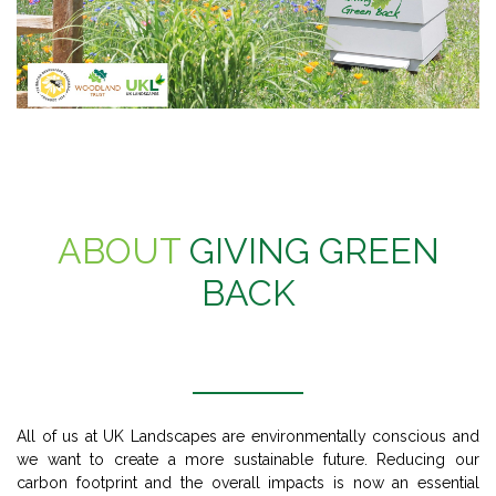
ABOUT
GIVING GREEN
BACK
All of us at UK Landscapes are environmentally conscious and
we want to create a more sustainable future. Reducing our
carbon footprint and the overall impacts is now an essential