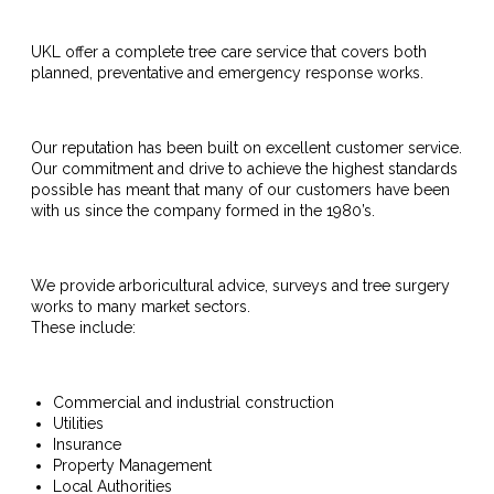
UKL offer a complete tree care service that covers both
planned, preventative and emergency response works.
Our reputation has been built on excellent customer service.
Our commitment and drive to achieve the highest standards
possible has meant that many of our customers have been
with us since the company formed in the 1980’s.
We provide arboricultural advice, surveys and tree surgery
works to many market sectors.
These include:
Commercial and industrial construction
Utilities
Insurance
Property Management
Local Authorities