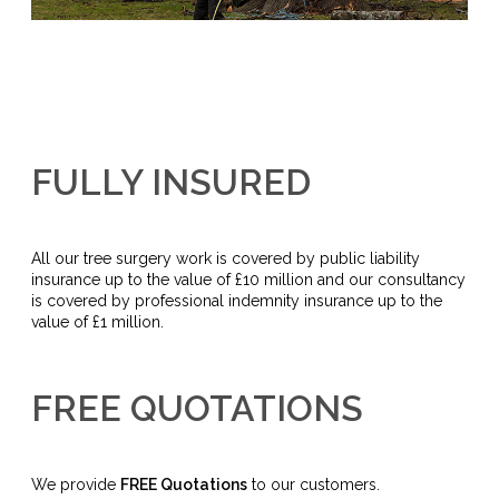
FULLY INSURED
All our tree surgery work is covered by public liability
insurance up to the value of £10 million and our consultancy
is covered by professional indemnity insurance up to the
value of £1 million.
FREE QUOTATIONS
We provide
FREE Quotations
to our customers.