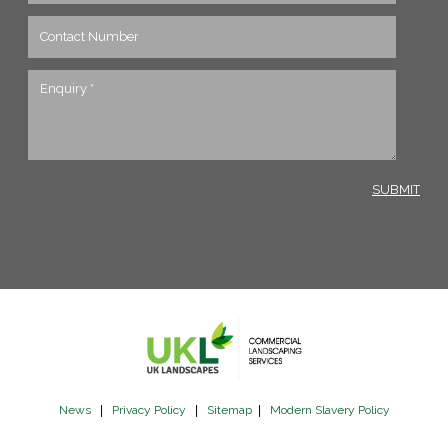
News
|
Privacy Policy
|
Sitemap
|
Modern Slavery Policy