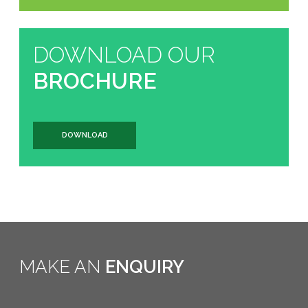
DOWNLOAD OUR
BROCHURE
DOWNLOAD
MAKE AN
ENQUIRY