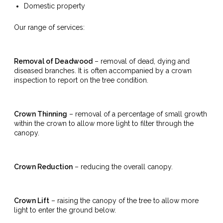
Domestic property
Our range of services:
Removal of Deadwood
– removal of dead, dying and
diseased branches. It is often accompanied by a crown
inspection to report on the tree condition.
Crown Thinning
– removal of a percentage of small growth
within the crown to allow more light to filter through the
canopy.
Crown Reduction
– reducing the overall canopy.
Crown Lift
– raising the canopy of the tree to allow more
light to enter the ground below.