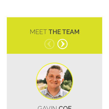
MEET
THE TEAM
GAVIN
COE