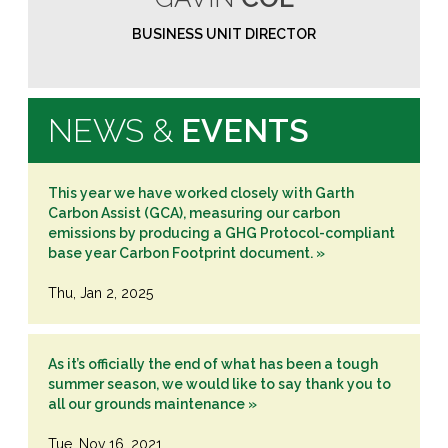
BUSINESS UNIT DIRECTOR
NEWS &
EVENTS
This year we have worked closely with Garth
Carbon Assist (GCA), measuring our carbon
emissions by producing a GHG Protocol-compliant
base year Carbon Footprint document. »
Thu, Jan 2, 2025
As it’s officially the end of what has been a tough
summer season, we would like to say thank you to
all our grounds maintenance »
Tue, Nov 16, 2021