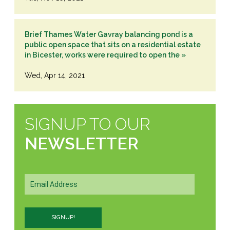
Brief Thames Water Gavray balancing pond is a
public open space that sits on a residential estate
in Bicester, works were required to open the »
Wed, Apr 14, 2021
SIGNUP TO OUR
NEWSLETTER