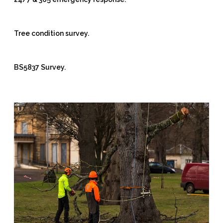
Tree condition survey.
BS5837 Survey.