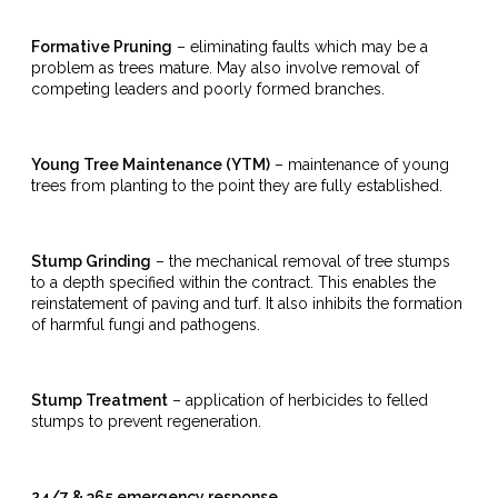
Formative Pruning
– eliminating faults which may be a
problem as trees mature. May also involve removal of
competing leaders and poorly formed branches.
Young Tree Maintenance (YTM)
– maintenance of young
trees from planting to the point they are fully established.
Stump Grinding
– the mechanical removal of tree stumps
to a depth specified within the contract. This enables the
reinstatement of paving and turf. It also inhibits the formation
of harmful fungi and pathogens.
Stump Treatment
– application of herbicides to felled
stumps to prevent regeneration.
24/7 & 365 emergency response.