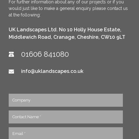
For further information about any of our projects or if you
would just like to make a general enquiry please contact us
at the following:
UK Landscapes Ltd. No 10 Holly House Estate,
Middlewich Road, Cranage, Cheshire, CW10 9LT
01606 841080
info@uklandscapes.co.uk