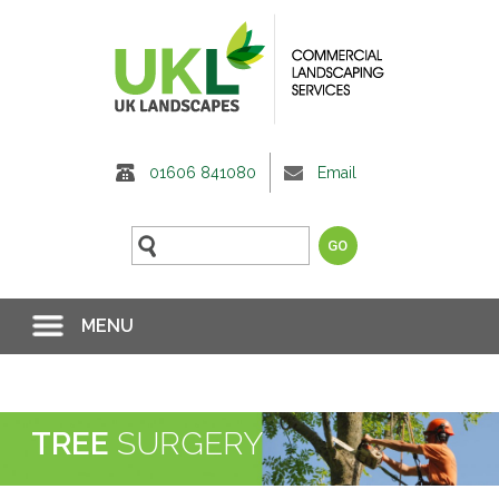
01606 841080
Email
MENU
TREE
SURGERY