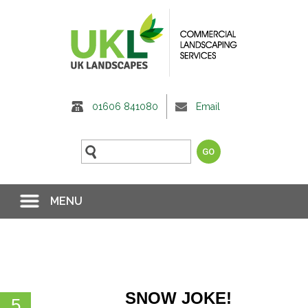
01606 841080
Email
MENU
NEWS &
EVENTS
SNOW JOKE!
5