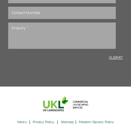
News
|
Privacy Policy
|
Sitemap
|
Modern Slavery Policy