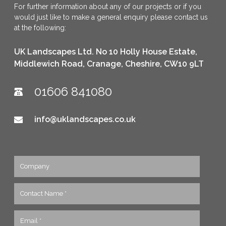
For further information about any of our projects or if you
would just like to make a general enquiry please contact us
at the following:
UK Landscapes Ltd. No 10 Holly House Estate,
Middlewich Road, Cranage, Cheshire, CW10 9LT
01606 841080
info@uklandscapes.co.uk