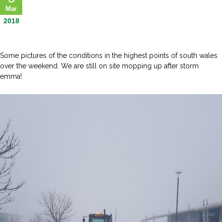
Mar
2018
Some pictures of the conditions in the highest points of south wales
over the weekend. We are still on site mopping up after storm
emma!