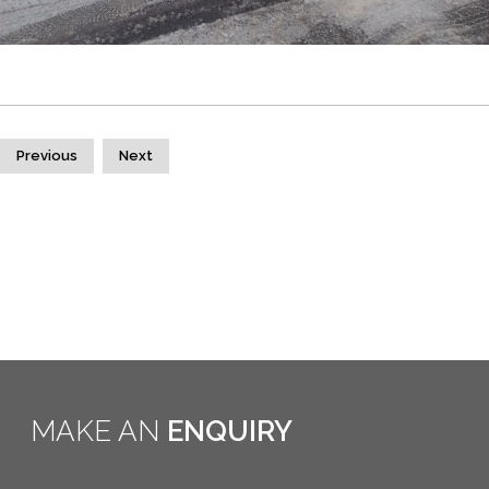
Previous
Next
MAKE AN
ENQUIRY