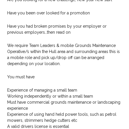
Have you been over looked for a promotion
Have you had broken promises by your employer or
previous employers…then read on
We require Team Leaders & mobile Grounds Maintenance
Operative/s within the Hull area and surrounding areas this is
a mobile role and pick up/drop off can be arranged
depending on your location.
You must have
Experience of managing a small team
Working independently or within a small team
Must have commercial grounds maintenance or landscaping
experience
Experience of using hand held power tools, such as petrol
mowers, strimmers hedge cutters etc
A valid drivers license is essential