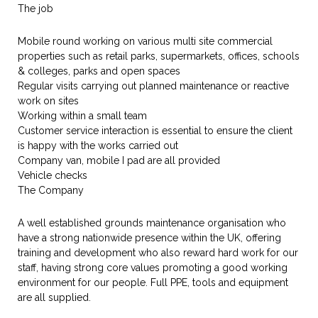
The job
Mobile round working on various multi site commercial
properties such as retail parks, supermarkets, offices, schools
& colleges, parks and open spaces
Regular visits carrying out planned maintenance or reactive
work on sites
Working within a small team
Customer service interaction is essential to ensure the client
is happy with the works carried out
Company van, mobile I pad are all provided
Vehicle checks
The Company
A well established grounds maintenance organisation who
have a strong nationwide presence within the UK, offering
training and development who also reward hard work for our
staff, having strong core values promoting a good working
environment for our people. Full PPE, tools and equipment
are all supplied.