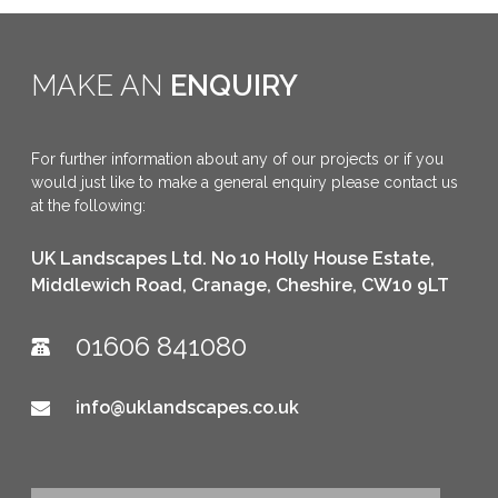
MAKE AN
ENQUIRY
For further information about any of our projects or if you
would just like to make a general enquiry please contact us
at the following:
UK Landscapes Ltd. No 10 Holly House Estate,
Middlewich Road, Cranage, Cheshire, CW10 9LT
01606 841080
info@uklandscapes.co.uk