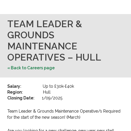
TEAM LEADER &
GROUNDS
MAINTENANCE
OPERATIVES – HULL
« Back to Careers page
Salary:
Up to £30k-£40k
Region:
Hull
Closing Date:
1/09/2025
Team Leader & Grounds Maintenance Operative/s Required
for the start of the new season! (March)
Are you looking for a new challenge, new year new start