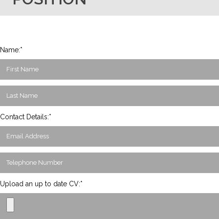
Name:*
Contact Details:*
Upload an up to date CV:*