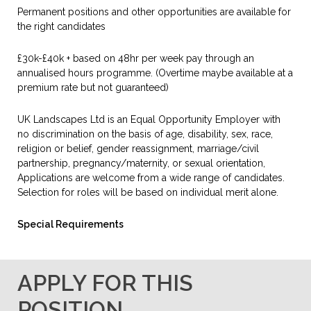
Permanent positions and other opportunities are available for
the right candidates
£30k-£40k + based on 48hr per week pay through an
annualised hours programme. (Overtime maybe available at a
premium rate but not guaranteed)
UK Landscapes Ltd is an Equal Opportunity Employer with
no discrimination on the basis of age, disability, sex, race,
religion or belief, gender reassignment, marriage/civil
partnership, pregnancy/maternity, or sexual orientation,
Applications are welcome from a wide range of candidates.
Selection for roles will be based on individual merit alone.
Special Requirements
APPLY FOR THIS
POSITION