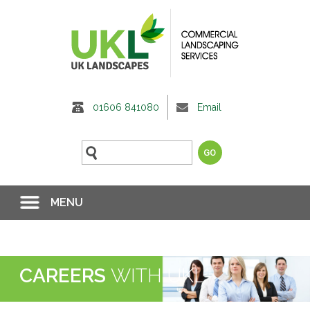
01606 841080
Email
MENU
CAREERS
WITH UKL