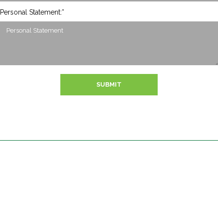
Personal Statement:*