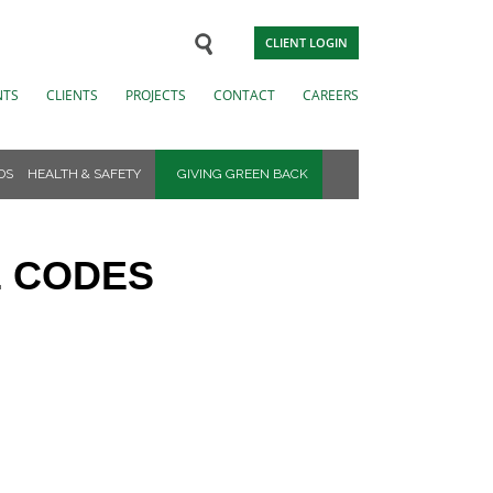
CLIENT LOGIN
NTS
CLIENTS
PROJECTS
CONTACT
CAREERS
DS
HEALTH & SAFETY
GIVING GREEN BACK
E CODES