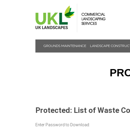
GROUNDS MAINTENANCE
LANDSCAPE CONSTRUC
NEWS &
EVENTS
PRO
Protected: List of Waste C
Enter Password to Download: