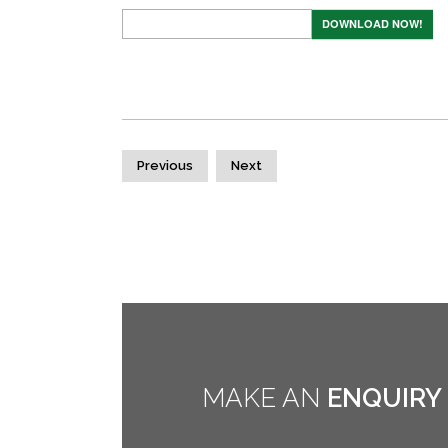
DOWNLOAD NOW!
Previous
Next
MAKE AN
ENQUIRY