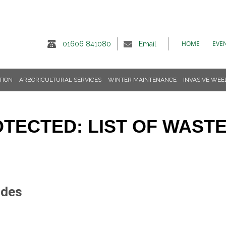
HOME
EVE
01606 841080
Email
TION
ARBORICULTURAL SERVICES
WINTER MAINTENANCE
INVASIVE WEE
TECTED: LIST OF WAST
odes