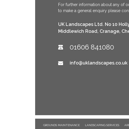
For further information about any of ou
to make a general enquiry please conta
UK Landscapes Ltd. No 10 Holl
Middlewich Road, Cranage, Ch
01606 841080
info@uklandscapes.co.uk
GROUNDS MAINTENANCE
LANDSCAPING SERVICES
AR