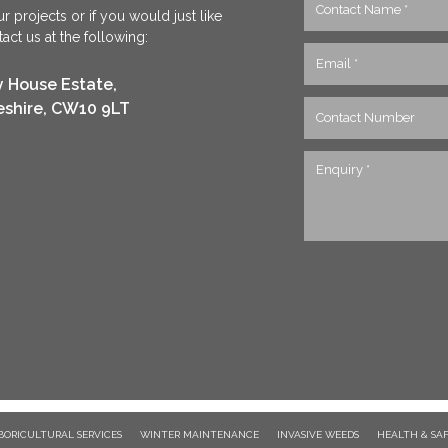
r projects or if you would just like
ct us at the following:
y House Estate,
eshire, CW10 9LT
BORICULTURAL SERVICES
WINTER MAINTENANCE
INVASIVE WEEDS
HEALTH & SA