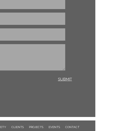
FETY
CLIENTS
PROJECTS
EVENTS
CONTACT