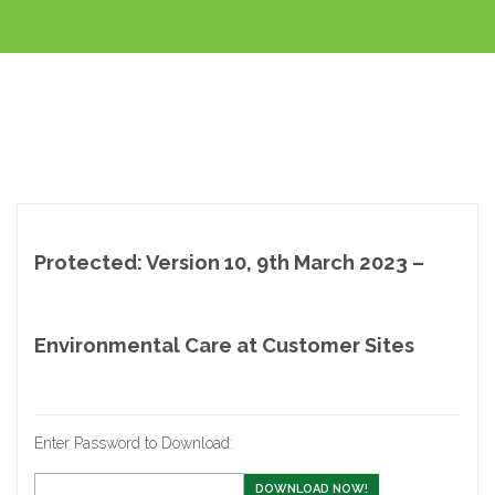
Protected: Version 10, 9th March 2023 –
Environmental Care at Customer Sites
Enter Password to Download:
DOWNLOAD NOW!