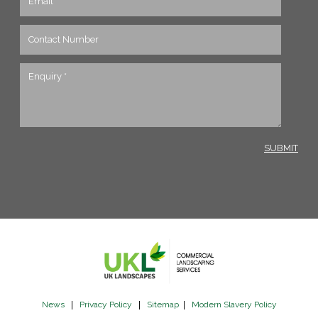
News
|
Privacy Policy
|
Sitemap
|
Modern Slavery Policy