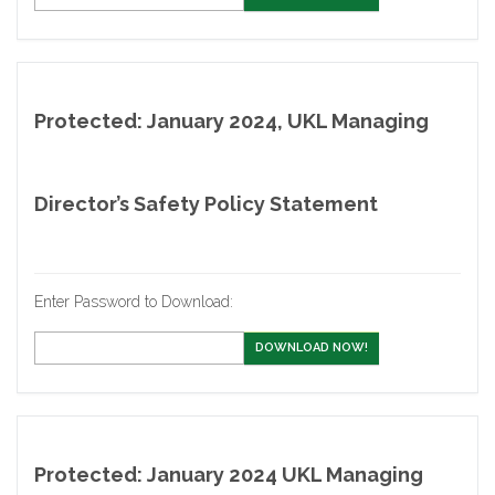
Protected: January 2024, UKL Managing
Director’s Safety Policy Statement
Enter Password to Download:
DOWNLOAD NOW!
Protected: January 2024 UKL Managing