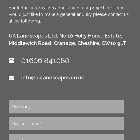
For further information about any of our projects or if you
would just like to make a general enquiry please contact us
at the following:
UK Landscapes Ltd. No 10 Holly House Estate,
Middlewich Road, Cranage, Cheshire, CW10 9LT
01606 841080
info@uklandscapes.co.uk