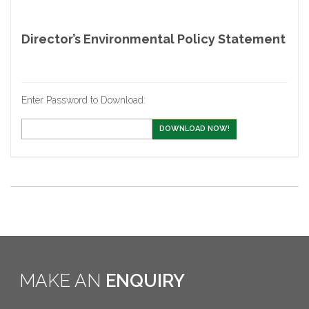
Director’s Environmental Policy Statement
Enter Password to Download:
DOWNLOAD NOW!
MAKE AN
ENQUIRY