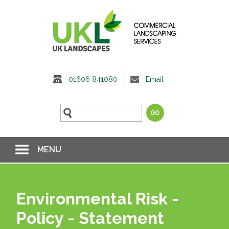
01606 841080
Email
MENU
Environmental Risk -
Policy - Statement