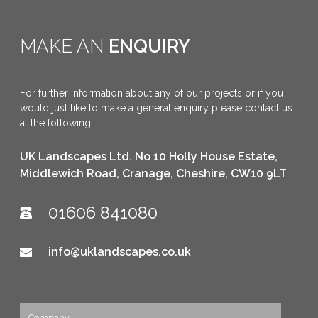
MAKE AN
ENQUIRY
For further information about any of our projects or if you
would just like to make a general enquiry please contact us
at the following:
UK Landscapes Ltd. No 10 Holly House Estate,
Middlewich Road, Cranage, Cheshire, CW10 9LT
01606 841080
info@uklandscapes.co.uk