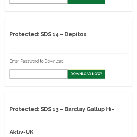
Protected: SDS 14 – Depitox
Enter Password to Download:
DOWNLOAD NOW!
Protected: SDS 13 – Barclay Gallup Hi-
Aktiv-UK