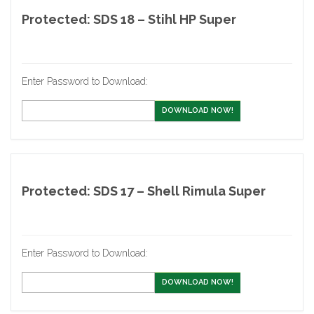
Protected: SDS 18 – Stihl HP Super
Enter Password to Download:
DOWNLOAD NOW!
Protected: SDS 17 – Shell Rimula Super
Enter Password to Download:
DOWNLOAD NOW!