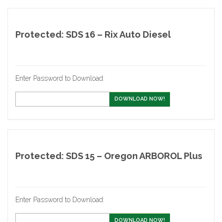
Protected: SDS 16 – Rix Auto Diesel
Enter Password to Download:
DOWNLOAD NOW!
Protected: SDS 15 – Oregon ARBOROL Plus
Enter Password to Download:
DOWNLOAD NOW!