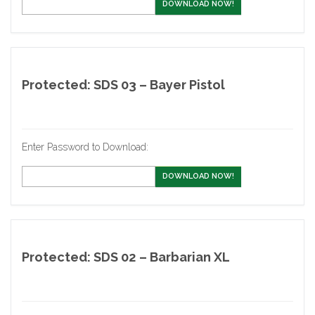
DOWNLOAD NOW!
Protected: SDS 03 – Bayer Pistol
Enter Password to Download:
DOWNLOAD NOW!
Protected: SDS 02 – Barbarian XL