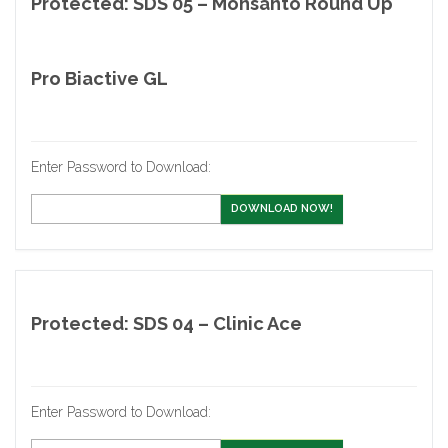
Protected: SDS 05 – Monsanto Round Up
Pro Biactive GL
Enter Password to Download:
DOWNLOAD NOW!
Protected: SDS 04 – Clinic Ace
Enter Password to Download: