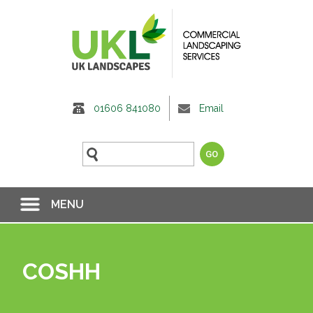
01606 841080
Email
MENU
COSHH