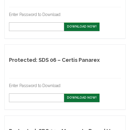
Enter Password to Download:
DOWNLOAD NOW!
Protected: SDS 06 – Certis Panarex
Enter Password to Download:
DOWNLOAD NOW!