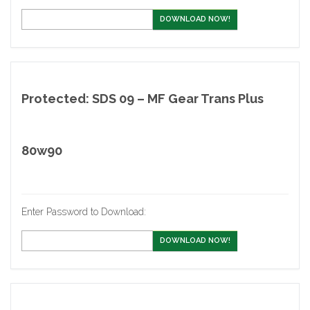
DOWNLOAD NOW!
Protected: SDS 09 – MF Gear Trans Plus
80w90
Enter Password to Download:
DOWNLOAD NOW!