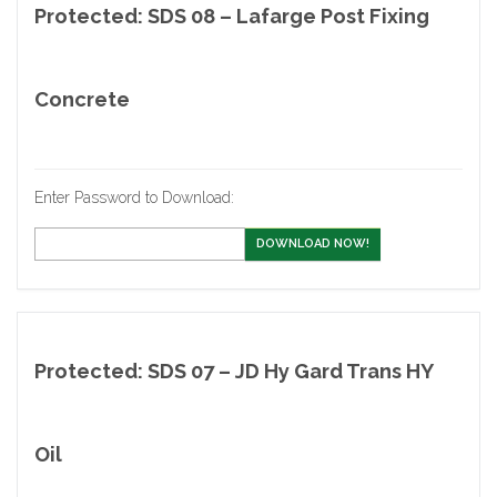
Protected: SDS 08 – Lafarge Post Fixing
Concrete
Enter Password to Download:
DOWNLOAD NOW!
Protected: SDS 07 – JD Hy Gard Trans HY
Oil