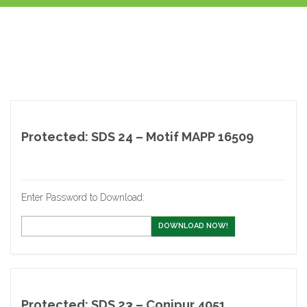
Protected: SDS 24 – Motif MAPP 16509
Enter Password to Download:
DOWNLOAD NOW!
Protected: SDS 23 – Conipur 4051