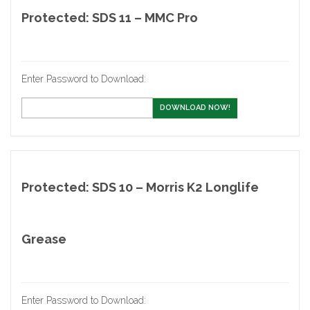
Protected: SDS 11 – MMC Pro
Enter Password to Download:
DOWNLOAD NOW!
Protected: SDS 10 – Morris K2 Longlife
Grease
Enter Password to Download: