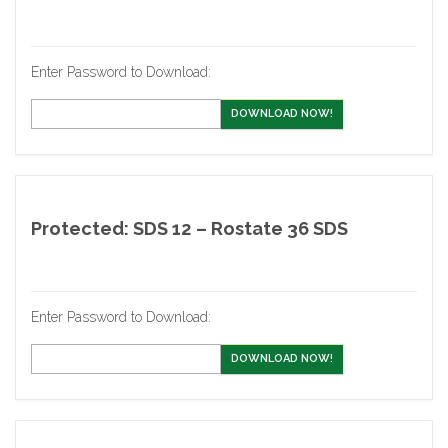
Enter Password to Download:
DOWNLOAD NOW!
Protected: SDS 12 – Rostate 36 SDS
Enter Password to Download:
DOWNLOAD NOW!