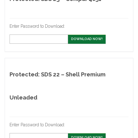
Enter Password to Download:
DOWNLOAD NOW!
Protected: SDS 22 – Shell Premium
Unleaded
Enter Password to Download:
DOWNLOAD NOW!