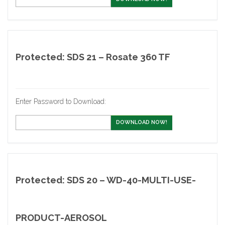
Protected: SDS 21 – Rosate 360 TF
Enter Password to Download:
DOWNLOAD NOW!
Protected: SDS 20 – WD-40-MULTI-USE-
PRODUCT-AEROSOL