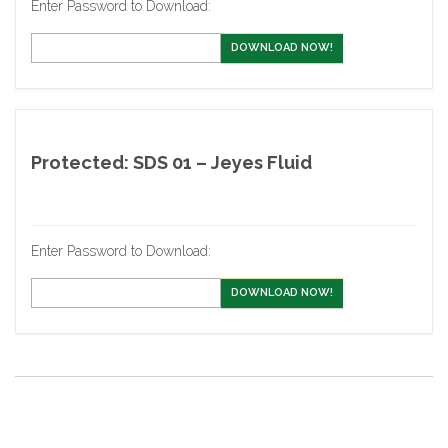
Enter Password to Download:
DOWNLOAD NOW!
Protected: SDS 01 – Jeyes Fluid
Enter Password to Download:
DOWNLOAD NOW!