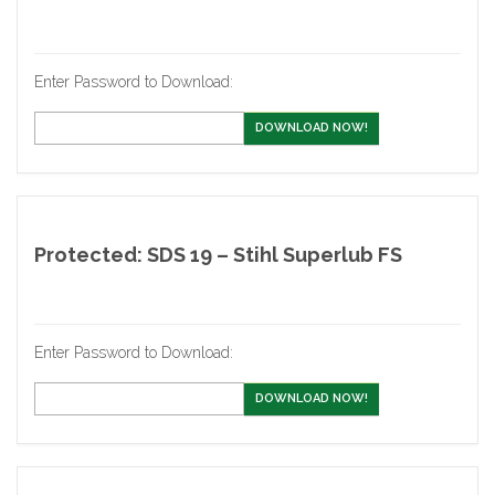
Enter Password to Download:
DOWNLOAD NOW!
Protected: SDS 19 – Stihl Superlub FS
Enter Password to Download:
DOWNLOAD NOW!