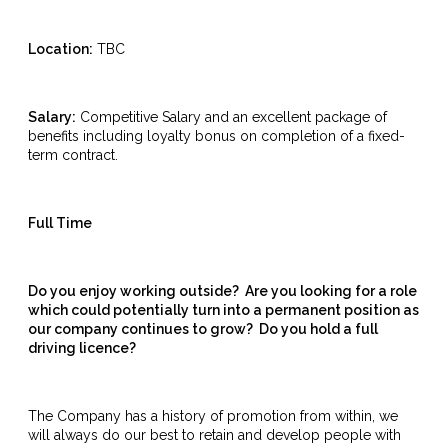
Location:
TBC
Salary:
Competitive Salary and an excellent package of
benefits including loyalty bonus on completion of a fixed-
term contract.
Full Time
Do you enjoy working outside? Are you looking for a role
which could potentially turn into a permanent position as
our company continues to grow? Do you hold a full
driving licence?
The Company has a history of promotion from within, we
will always do our best to retain and develop people with