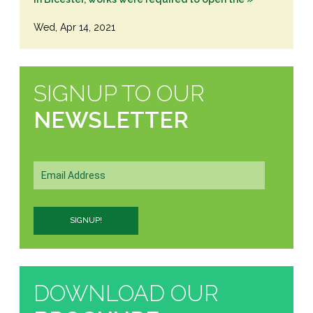
Wed, Apr 14, 2021
SIGNUP TO OUR
NEWSLETTER
DOWNLOAD OUR