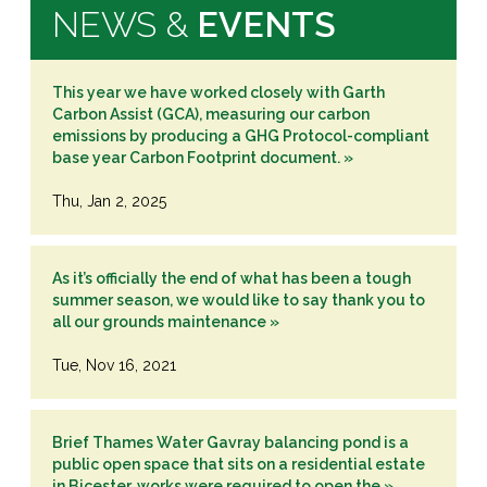
NEWS &
EVENTS
This year we have worked closely with Garth
Carbon Assist (GCA), measuring our carbon
emissions by producing a GHG Protocol-compliant
base year Carbon Footprint document. »
Thu, Jan 2, 2025
As it’s officially the end of what has been a tough
summer season, we would like to say thank you to
all our grounds maintenance »
Tue, Nov 16, 2021
Brief Thames Water Gavray balancing pond is a
public open space that sits on a residential estate
in Bicester, works were required to open the »