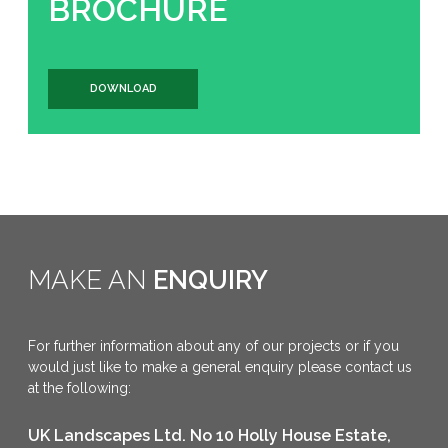
BROCHURE
DOWNLOAD
MAKE AN
ENQUIRY
For further information about any of our projects or if you
would just like to make a general enquiry please contact us
at the following:
UK Landscapes Ltd. No 10 Holly House Estate,