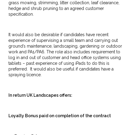
grass mowing, strimming, litter collection, leaf clearance,
hedge and shrub pruning to an agreed customer
specification.
It would also be desirable if candidates have recent
experience of supervising a small team and carrying out
ground’s maintenance, landscaping, gardening or outdoor
work and PA1/PA6. The role also includes requirement to
log in and out of customer and head office systems using
tablets – past experience of using iPads to do this is
preferred. It would also be useful if candidates have a
spraying licence.
In return UK Landscapes offers:
Loyalty Bonus paid on completion of the contract