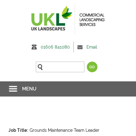
01606 841080
Email
MENU
Job Title:
Grounds Maintenance Team Leader