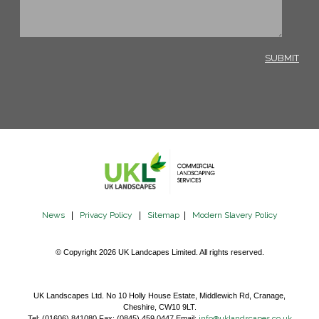
News
|
Privacy Policy
|
Sitemap
|
Modern Slavery Policy
© Copyright 2026 UK Landcapes Limited. All rights reserved.
UK Landscapes Ltd. No 10 Holly House Estate, Middlewich Rd, Cranage,
Cheshire, CW10 9LT.
Tel: (01606) 841080 Fax: (0845) 459 0447 Email:
info@uklandscapes.co.uk