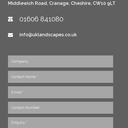
Middlewich Road, Cranage, Cheshire, CW10 9LT
01606 841080
info@uklandscapes.co.uk