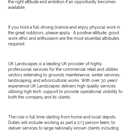
the right attitude and ambition if an opportunity becomes
available.
If you hold a full-driving licence and enjoy physical work in
the great outdoors, please apply. A positive attitude, good
work ethic and enthusiasm are the most essential attributes
required.
UK Landscapes is a leading UK provider of highly
professional services for the commercial retail and utilities
sectors extending to grounds maintenance, winter services,
landscaping, and arboricultural works. With over 30 years’
experience UK Landscapes delivers high quality services
utilising high tech. support to provide operational visibility to
both the company and its clients.
The role is full time starting from home and local depots.
Duties will include working as part a 2/3 person team, to
deliver services to large nationally known clients including