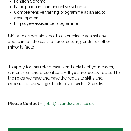
Pension Scheme
Participation in team incentive scheme
Comprehensive training programme as an aid to
development
Employee assistance programme
UK Landscapes aims not to discriminate against any
applicant on the basis of race, colour, gender or other
minority factor.
To apply for this role please send details of your career,
current role and present salary. If you are ideally located to
the roles we have and have the requisite skills and
experience we will get back to you within 2 weeks.
Please Contact –
jobs@uklandscapes.co.uk