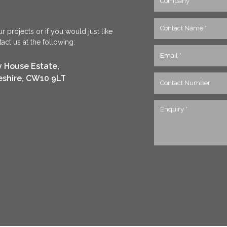
r projects or if you would just like
ct us at the following:
y House Estate,
eshire, CW10 9LT