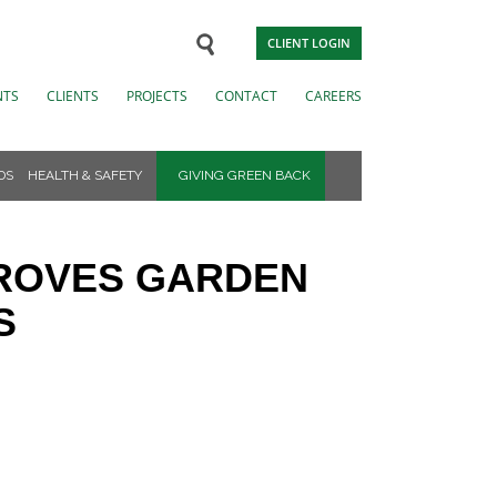
CLIENT LOGIN
NTS
CLIENTS
PROJECTS
CONTACT
CAREERS
DS
HEALTH & SAFETY
GIVING GREEN BACK
PROVES GARDEN
S