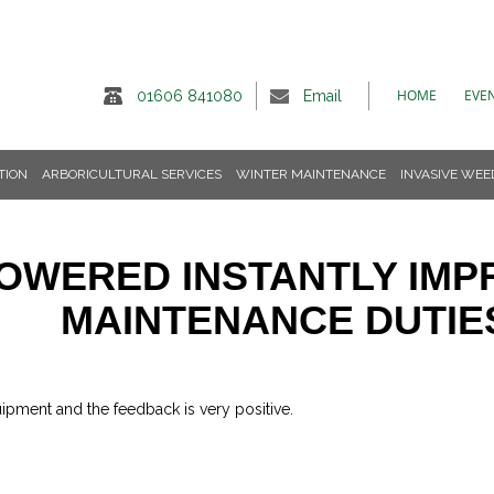
HOME
EVE
01606 841080
Email
TION
ARBORICULTURAL SERVICES
WINTER MAINTENANCE
INVASIVE WEE
OWERED INSTANTLY IM
MAINTENANCE DUTIE
ipment and the feedback is very positive.