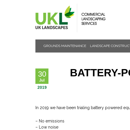
GROUNDS MAINTENANCE
LANDSCAPE CONSTRUC
NEWS &
EVENTS
BATTERY-P
30
Jul
2019
In 2019 we have been trialing battery powered equ
– No emissions
– Low noise