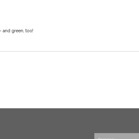
– and green, too!