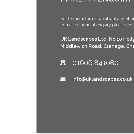
For further information about any of ou
to make a general enquiry please conta
UK Landscapes Ltd. No 10 Holl
Middlewich Road, Cranage, Ch
01606 841080
info@uklandscapes.co.uk