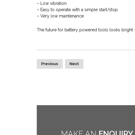
– Low vibration
– Easy to operate with a simple start/stop
– Very low maintenance
The future for battery powered tools looks bright 
Previous
Next
MAKE AN
ENQUIRY